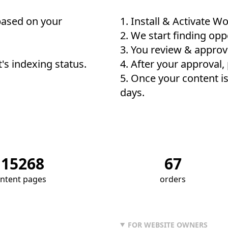
based on your
Install & Activate
Wo
We start finding oppo
You review & approv
t's indexing status.
After your approval,
Once your content is
days.
115268
67
ntent pages
orders
FOR WEBSITE OWNERS