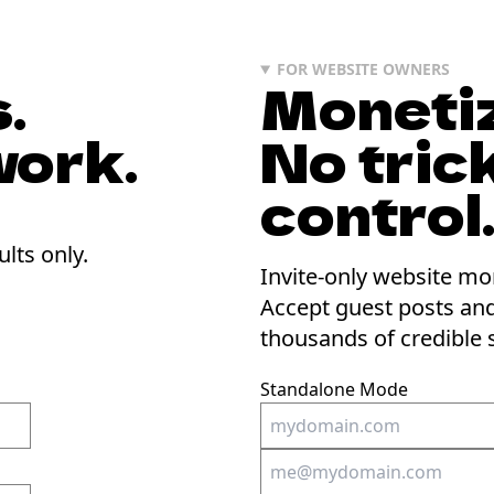
FOR WEBSITE OWNERS
.
Monetiz
work.
No trick
control
ults only.
Invite-only website mo
Accept guest posts an
thousands of credible 
Standalone Mode