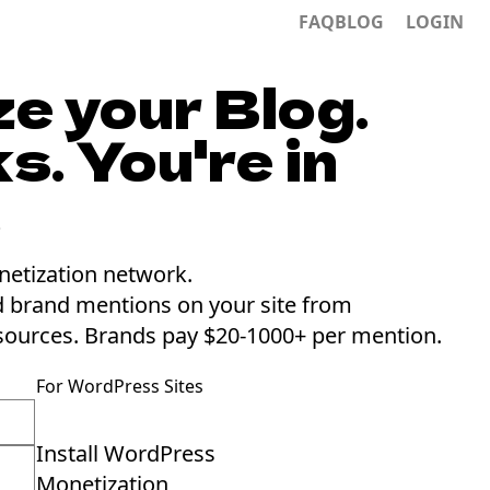
FAQ
BLOG
LOGIN
e your Blog.
s. You're in
.
netization network.
d brand mentions on your site from
sources.
Brands pay $20-1000+ per mention.
For WordPress Sites
Install WordPress
Monetization