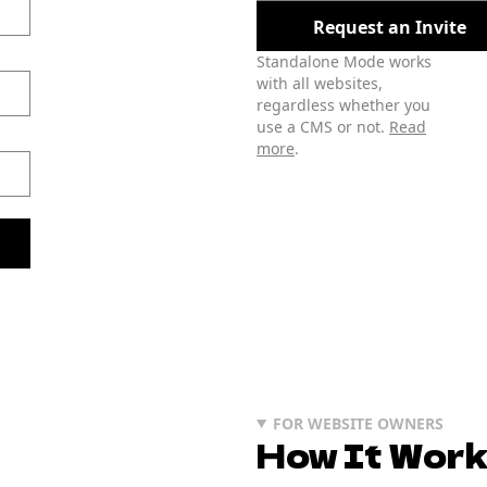
Request an Invite
Standalone Mode works
with all websites,
regardless whether you
use a CMS or not.
Read
more
.
FOR WEBSITE OWNERS
How It Wor