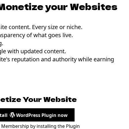
Monetize your Websites
te content. Every size or niche.
nsparency of what goes live.
g.
le with updated content.
te's reputation and authority while earning
etize Your Website
tall
WordPress Plugin now
r Membership by installing the Plugin