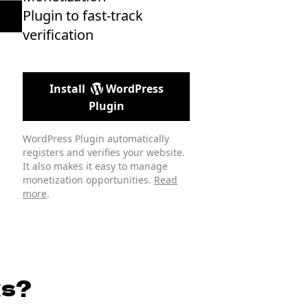
Plugin to fast-track
verification
Install
WordPress
Plugin
WordPress Plugin automatically
registers and verifies your website.
It also makes it easy to manage
monetization opportunities.
Read
more
.
ks?