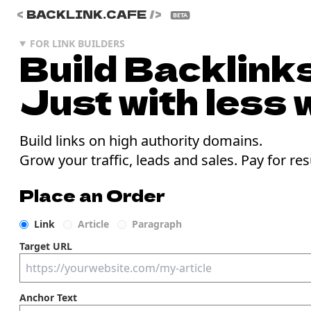
<
BACKLINK.CAFE
/>
BETA
FOR LINK BUILDERS
Build Backlinks
Just with less 
Build links on high authority domains.
Grow your traffic, leads and sales. Pay for res
Place an Order
Link
Article
Paragraph
Target URL
Anchor Text