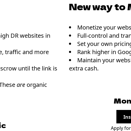
New way to 
Monetize your websi
high DR websites in
Full-control and tra
Set your own pricin
, traffic and more
Rank higher in Goog
Maintain your websi
scrow until the link is
extra cash.
 These
are
organic
Mon
Ins
ic
Apply fo