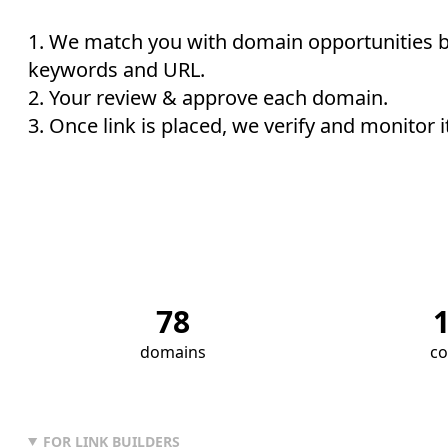
We match you with domain opportunities 
keywords and URL.
Your review & approve each domain.
Once link is placed, we verify and monitor i
78
domains
co
FOR LINK BUILDERS