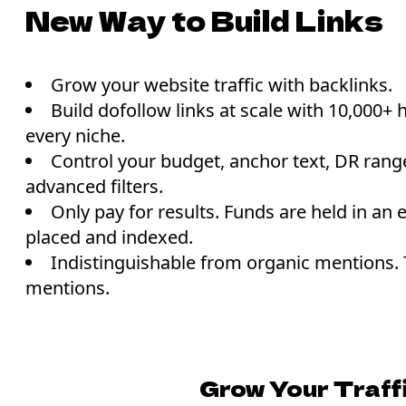
New Way to Build Links
Grow your website traffic with backlinks.
Build dofollow links at scale with 10,000+ 
every niche.
Control your budget, anchor text, DR range
advanced filters.
Only pay for results. Funds are held in an e
placed and indexed.
Indistinguishable from organic mentions.
mentions.
Grow Your Traff