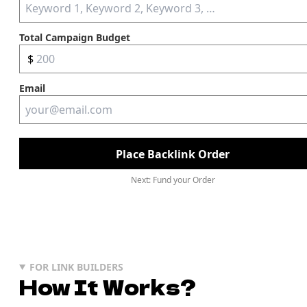
Total Campaign Budget
$
Email
Place Backlink Order
Next: Fund your Order
FOR LINK BUILDERS
How It Works?