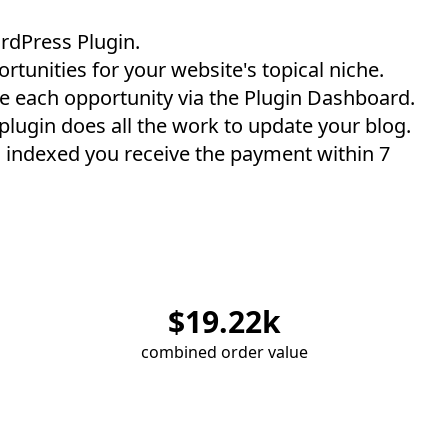
rdPress Plugin
.
rtunities for your website's topical niche.
e each opportunity via the Plugin Dashboard.
 plugin does all the work to update your blog.
 indexed you receive the payment within 7
$
19.22
k
combined order value